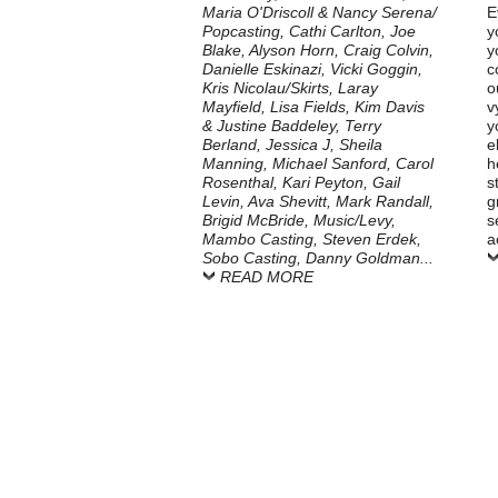
Maria O'Driscoll & Nancy Serena/
E
Popcasting, Cathi Carlton, Joe
y
Blake, Alyson Horn, Craig Colvin,
y
Danielle Eskinazi, Vicki Goggin,
c
Kris Nicolau/Skirts, Laray
o
Mayfield, Lisa Fields, Kim Davis
v
& Justine Baddeley, Terry
y
Berland, Jessica J, Sheila
e
Manning, Michael Sanford, Carol
h
Rosenthal, Kari Peyton, Gail
s
Levin, Ava Shevitt, Mark Randall,
g
Brigid McBride, Music/Levy,
s
Mambo Casting, Steven Erdek,
a
Sobo Casting, Danny Goldman...
READ MORE