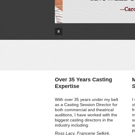
Over 35 Years Casting
M
Expertise
S
With over 35 years under my belt
I
as a Casting Session Director for
o
both commercial and theatrical
f
auditions, I have worked with the
m
biggest casting directors in the
s
industry including:
a
p
Ross Lacy, Francene Selkirk,