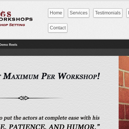
Home
Services
Testimonials
Contact
 Demo Reels