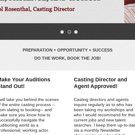
PREPARATION + OPPORTUNITY = SUCCESS
DO THE WORK, BOOK THE JOB!
ake Your Auditions
Casting Director and
tand Out!
Agent Approved!
 will take you behind the scenes
Casting directors and agents
f the
entire
casting process --
inquire regularly as to who has
rom slating to booking-- and
been taking my workshops and
ake sure you know how to
who I would recommend for thei
uccessfully navigate the
current jobs and new talent
uditioning world as a
searches. I keep them up-to-da
rofessional, working actor.
via a monthly Newsletter