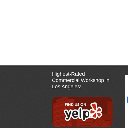
Highest-Rated
Commercial Workshop in
Los Angeles!