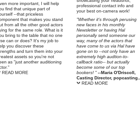
showcasing your headshot,
ven more important, I will help
professional contact info and
ou find that unique part of
your best on-camera work!
ourself --that priceless
omponent that makes you stand
"Whether it's through perusing
ut from all the other good actors
new faces in his monthly
ying for the same role. What is it
Newsletter or having Hal
ou bring to the table that no one
personally send someone our
lse can or does? It's my job to
way, many of the actors that
elp you discover these
have come to us via Hal have
trengths and turn them into your
gone on to --not only have an
reatest assets so you're not
extremely high audtion-to-
een as "just another auditioning
callback ratio-- but actually
ctor."
become some of our top
READ MORE
bookers! "
--Maria O'Driscoll,
Casting Director, popcasting..
READ MORE