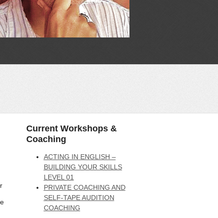
Current Workshops &
Coaching
ACTING IN ENGLISH –
BUILDING YOUR SKILLS
LEVEL 01
r
PRIVATE COACHING AND
SELF-TAPE AUDITION
te
COACHING