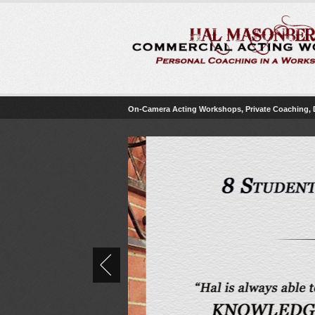
On-Camera Acting Workshops, Private Coaching,