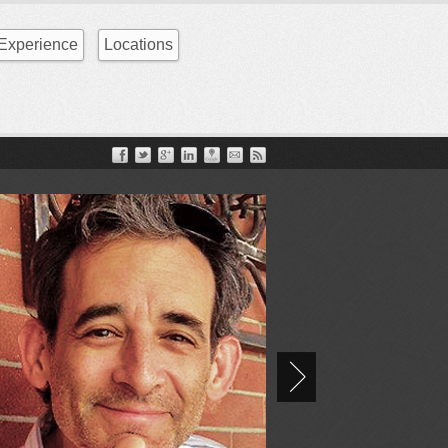
Experience
Locations